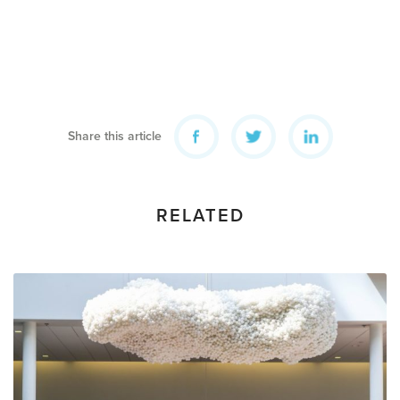
Share this article
RELATED