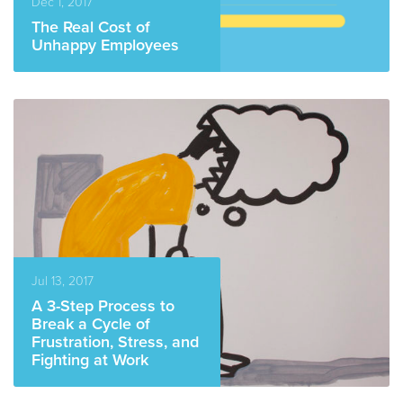
Dec 1, 2017
The Real Cost of
Unhappy Employees
READ MORE
Jul 13, 2017
A 3-Step Process to
Break a Cycle of
Frustration, Stress, and
Fighting at Work
READ MORE