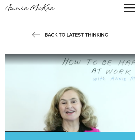
Annie McKee
BACK TO LATEST THINKING