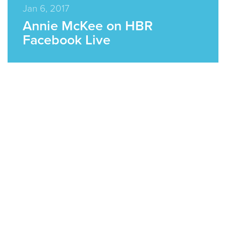
Jan 6, 2017
Annie McKee on HBR
Facebook Live