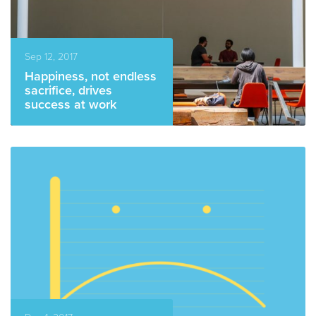
Sep 12, 2017
Happiness, not endless
sacrifice, drives
success at work
READ MORE